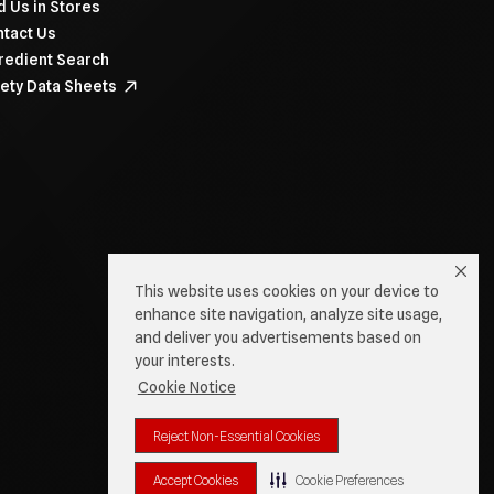
d Us in Stores
tact Us
redient Search
ety Data Sheets
This website uses cookies on your device to
enhance site navigation, analyze site usage,
and deliver you advertisements based on
your interests.
Cookie Notice
Reject Non-Essential Cookies
Accept Cookies
Cookie Preferences