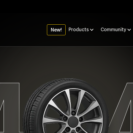
Products
Community
New!