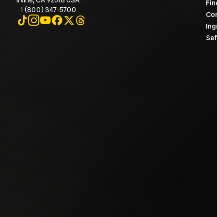
Irvine, CA 92618 USA
Fin
1 (800) 347-5700
Con
Visit on TikTok
Visit on Instagram
Visit on YouTube
Visit on Facebook
Visit on X
Visit on Threads
Ing
Saf