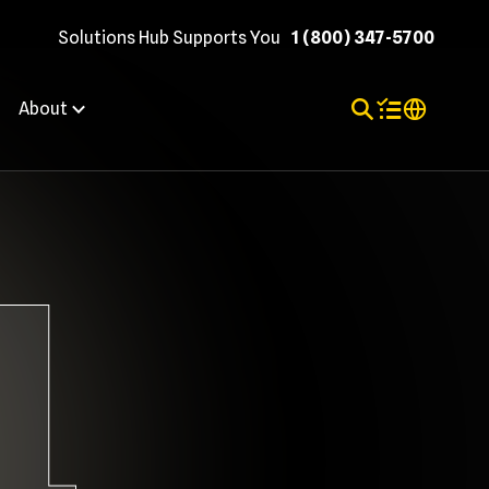
Solutions Hub Supports You
1 (800) 347-5700
Toggle Search
Items in shopp
Internation
About