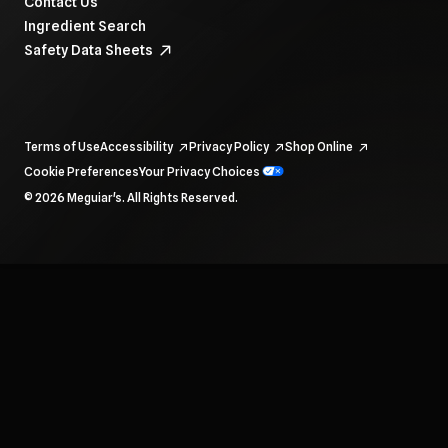
Contact Us
Ingredient Search
Safety Data Sheets
Terms of Use
Accessibility
Privacy Policy
Shop Online
Cookie Preferences
Your Privacy Choices
To navigate items, use the arrow, home, and end keys.
© 2026 Meguiar's. All Rights Reserved.