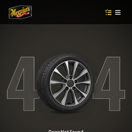
Items in shop