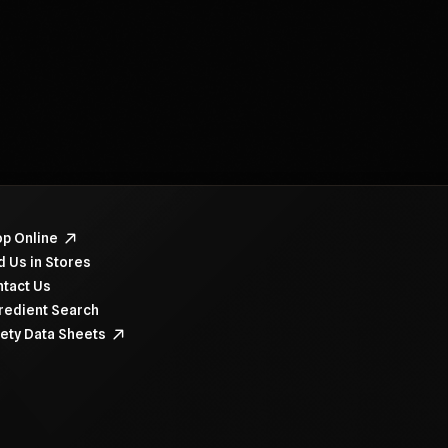
navigate items, use the arrow, home, and end keys.
p Online
d Us in Stores
tact Us
redient Search
ety Data Sheets