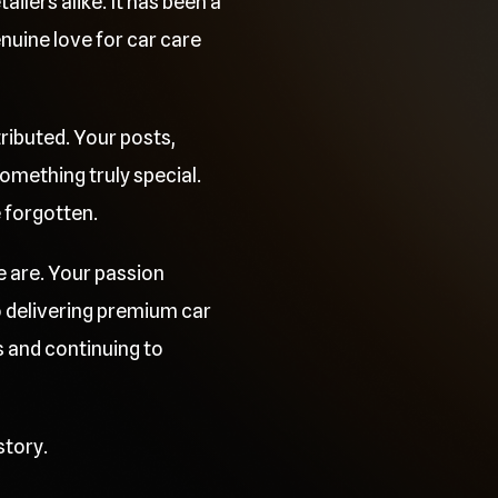
ilers alike. It has been a
uine love for car care
ributed. Your posts,
mething truly special.
e forgotten.
e are. Your passion
o delivering premium car
 and continuing to
story.