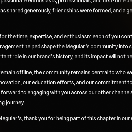
passionate enthusiasts, professionals, and first-time deta
 shared generously, friendships were formed, and a gen
 for the time, expertise, and enthusiasm each of you cont
ragement helped shape the Meguiar’s community into so
nt role in our brand’s history, and its impact will not b
l remain offline, the community remains central to who w
innovation, our education efforts, and our commitment t
 forward to engaging with you across our other channels
ng journey.
eguiar’s, thank you for being part of this chapter in our 