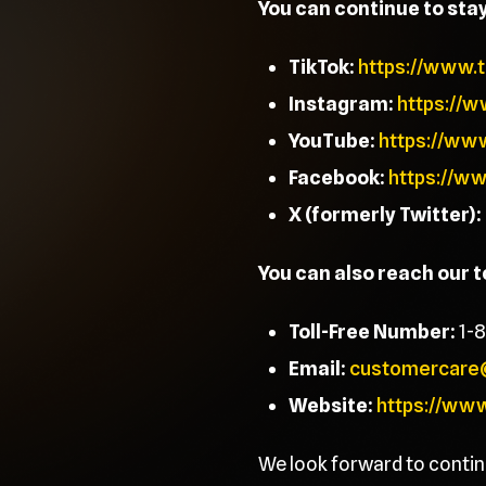
You can continue to sta
TikTok:
https://www.
Instagram:
https://
YouTube:
https://ww
Facebook:
https://w
X (formerly Twitter):
You can also reach our 
Toll-Free Number:
1-
Email:
customercare
Website:
https://ww
We look forward to contin