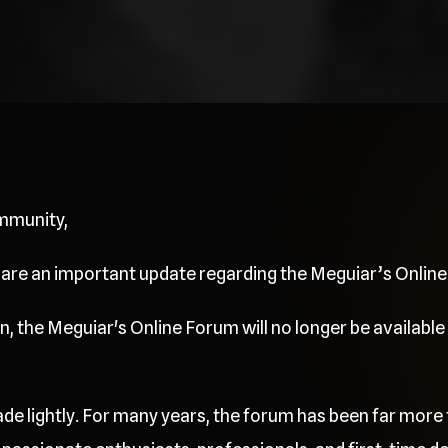
mmunity,
share an important update regarding the Meguiar’s Onlin
, the Meguiar's Online Forum will no longer be available 
de lightly. For many years, the forum has been far more 