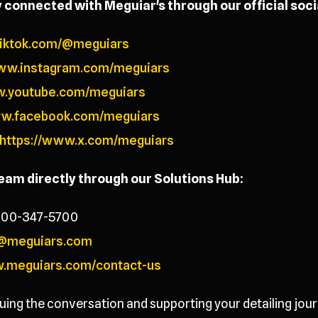
y connected with Meguiar's through our official soc
tiktok.com/@meguiars
www.instagram.com/meguiars
w.youtube.com/meguiars
ww.facebook.com/meguiars
https://www.x.com/meguiars
team directly through our Solutions Hub:
800-347-5700
@meguiars.com
w.meguiars.com/contact-us
uing the conversation and supporting your detailing jour