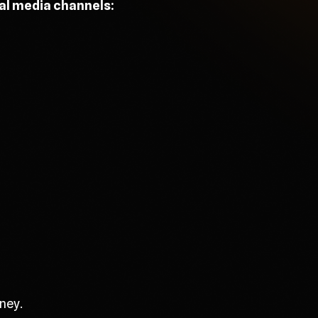
ial media channels:
ney.