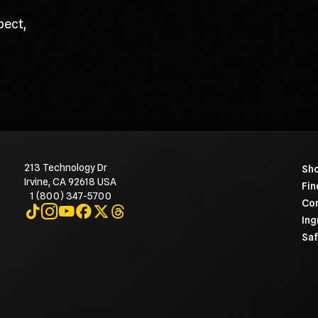
pect,
213 Technology Dr
To 
Sho
Irvine, CA 92618 USA
Fin
1 (800) 347-5700
Con
Visit on TikTok
Visit on Instagram
Visit on YouTube
Visit on Facebook
Visit on X
Visit on Threads
Ing
Saf