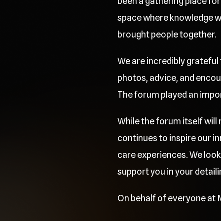
been a gathering place for 
space where knowledge was
brought people together.
We are incredibly grateful
photos, advice, and encou
The forum played an importa
While the forum itself wil
continues to inspire our 
care experiences. We look
support you in your detaili
On behalf of everyone at M