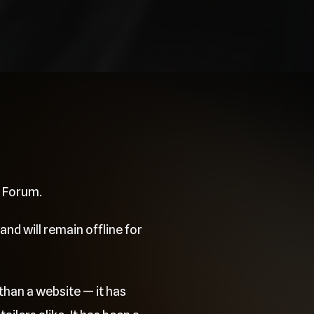
e Forum.
and will remain offline for
than a website — it has