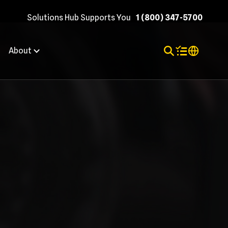
Solutions Hub Supports You
1 (800) 347-5700
Toggle Search
Items in shopp
Internation
About