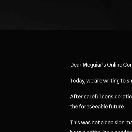
Dear Meguiar's Online Co
Today, we are writing to 
After careful consideration
the foreseeable future.
This was not a decision ma