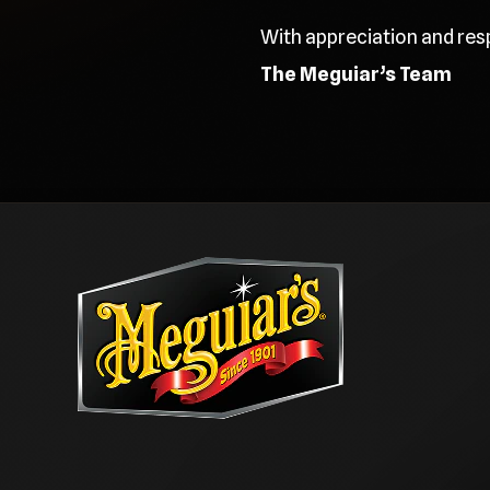
With appreciation and res
The Meguiar’s Team