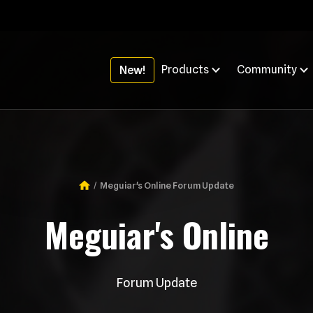
Products
Community
New!
Meguiar's Online Forum Update
Breadcrumb
Meguiar's Online
Forum Update