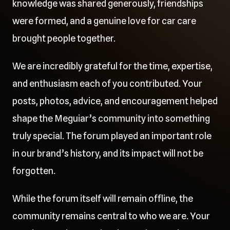
knowledge was shared generously, friendships
were formed, and a genuine love for car care
brought people together.
We are incredibly grateful for the time, expertise,
and enthusiasm each of you contributed. Your
posts, photos, advice, and encouragement helped
shape the Meguiar’s community into something
truly special. The forum played an important role
in our brand’s history, and its impact will not be
forgotten.
While the forum itself will remain offline, the
community remains central to who we are. Your