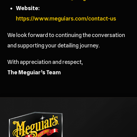
Website:
https://www.meguiars.com/contact-us
We look forward to continuing the conversation
and supporting your detailing journey.
With appreciation and respect,
The Meguiar’s Team