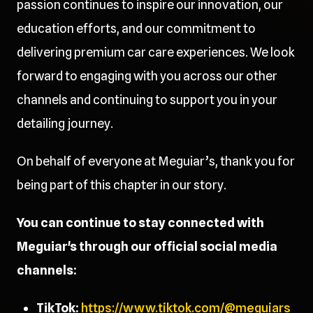
passion continues to inspire our innovation, our
education efforts, and our commitment to
delivering premium car care experiences. We look
forward to engaging with you across our other
channels and continuing to support you in your
detailing journey.
On behalf of everyone at Meguiar’s, thank you for
being part of this chapter in our story.
You can continue to stay connected with
Meguiar's through our official social media
channels:
TikTok:
https://www.tiktok.com/@meguiars