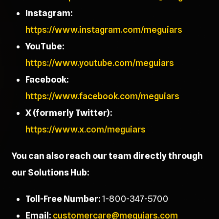
Instagram:
https://www.instagram.com/meguiars
YouTube:
https://www.youtube.com/meguiars
Facebook:
https://www.facebook.com/meguiars
X (formerly Twitter):
https://www.x.com/meguiars
You can also reach our team directly through
our Solutions Hub:
Toll-Free Number:
1-800-347-5700
Email:
customercare@meguiars.com