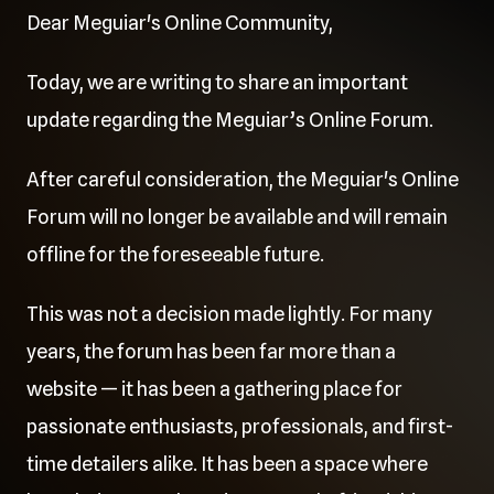
Dear Meguiar's Online Community,
Today, we are writing to share an important
update regarding the Meguiar’s Online Forum.
After careful consideration, the Meguiar's Online
Forum will no longer be available and will remain
offline for the foreseeable future.
This was not a decision made lightly. For many
years, the forum has been far more than a
website — it has been a gathering place for
passionate enthusiasts, professionals, and first-
time detailers alike. It has been a space where