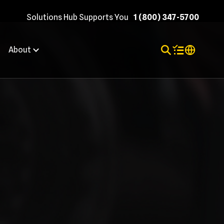
Solutions Hub Supports You
1 (800) 347-5700
Toggle Search
Items in shopp
Internation
About