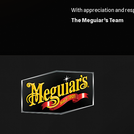
With appreciation and res
The Meguiar’s Team