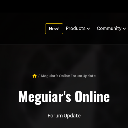
Products
Community
New!
Meguiar's Online Forum Update
Breadcrumb
Meguiar's Online
Forum Update