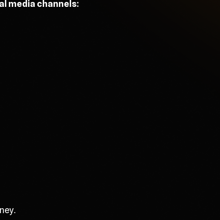
ial media channels:
ney.