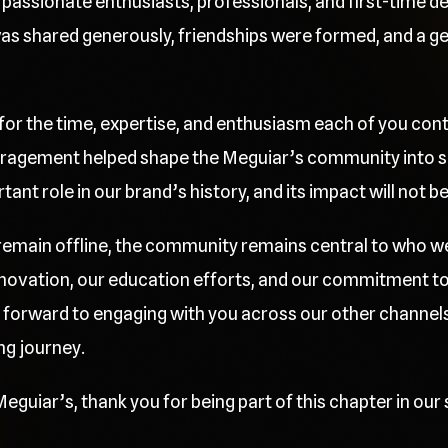
passionate enthusiasts, professionals, and first-time deta
 shared generously, friendships were formed, and a gen
 for the time, expertise, and enthusiasm each of you cont
ragement helped shape the Meguiar’s community into so
nt role in our brand’s history, and its impact will not b
l remain offline, the community remains central to who w
innovation, our education efforts, and our commitment t
 forward to engaging with you across our other channels
ng journey.
eguiar’s, thank you for being part of this chapter in our 