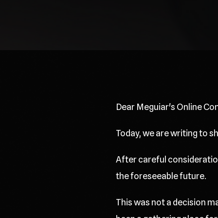
Dear Meguiar's Online Co
Today, we are writing to 
After careful consideration
the foreseeable future.
This was not a decision ma