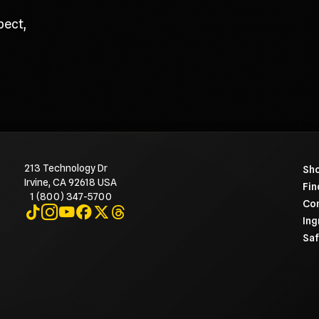
pect,
213 Technology Dr
To 
Sho
Irvine, CA 92618 USA
Fin
1 (800) 347-5700
Con
Visit on TikTok
Visit on Instagram
Visit on YouTube
Visit on Facebook
Visit on X
Visit on Threads
Ing
Saf