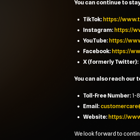
You can continue to sta
TikTok:
https://www.
Instagram:
https://
YouTube:
https://ww
Facebook:
https://w
X (formerly Twitter):
You can also reach our 
Toll-Free Number:
1-
Email:
customercare
Website:
https://ww
We look forward to contin