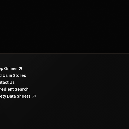
navigate items, use the arrow, home, and end keys.
p Online
d Us in Stores
tact Us
redient Search
ety Data Sheets