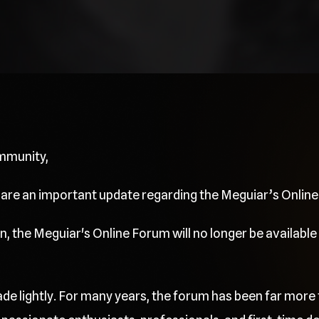
mmunity,
share an important update regarding the Meguiar’s Onlin
, the Meguiar's Online Forum will no longer be available 
de lightly. For many years, the forum has been far more 