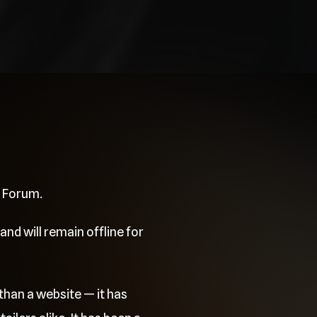
e Forum.
and will remain offline for
than a website — it has