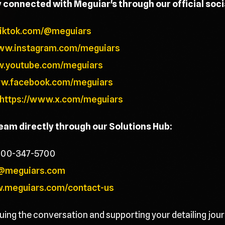
y connected with Meguiar's through our official soc
tiktok.com/@meguiars
www.instagram.com/meguiars
w.youtube.com/meguiars
ww.facebook.com/meguiars
https://www.x.com/meguiars
team directly through our Solutions Hub:
800-347-5700
@meguiars.com
w.meguiars.com/contact-us
uing the conversation and supporting your detailing jour