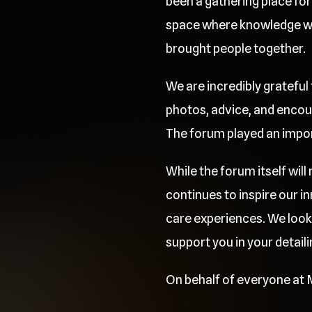
been a gathering place for 
space where knowledge was
brought people together.
We are incredibly grateful
photos, advice, and encou
The forum played an importa
While the forum itself wil
continues to inspire our 
care experiences. We look
support you in your detaili
On behalf of everyone at M