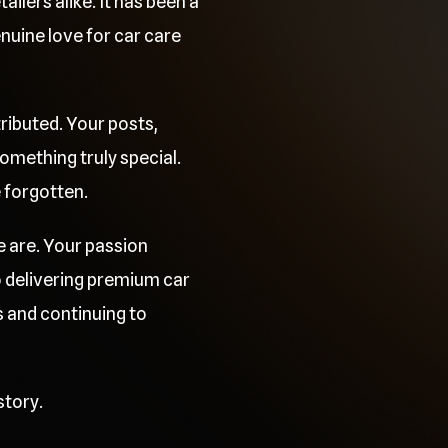
ilers alike. It has been a
uine love for car care
ributed. Your posts,
mething truly special.
e forgotten.
e are. Your passion
o delivering premium car
 and continuing to
story.