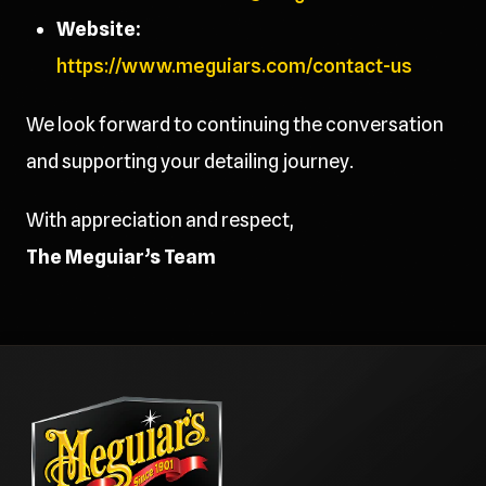
Website:
https://www.meguiars.com/contact-us
We look forward to continuing the conversation
and supporting your detailing journey.
With appreciation and respect,
The Meguiar’s Team