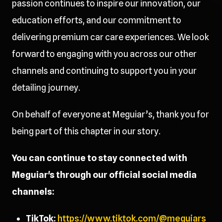
passion continues to inspire our innovation, our
education efforts, and our commitment to
delivering premium car care experiences. We look
forward to engaging with you across our other
channels and continuing to support you in your
detailing journey.
On behalf of everyone at Meguiar’s, thank you for
being part of this chapter in our story.
You can continue to stay connected with
Meguiar's through our official social media
channels:
TikTok:
https://www.tiktok.com/@meguiars