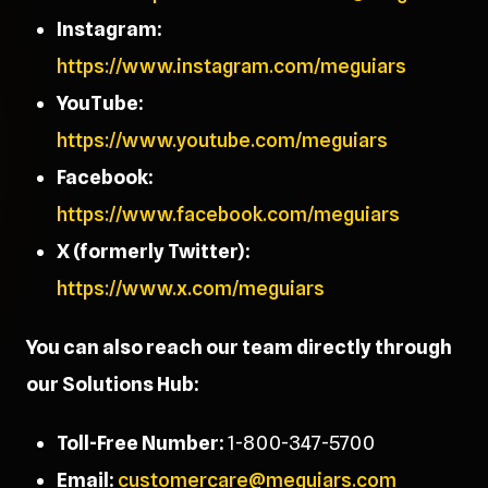
Instagram:
https://www.instagram.com/meguiars
YouTube:
https://www.youtube.com/meguiars
Facebook:
https://www.facebook.com/meguiars
X (formerly Twitter):
https://www.x.com/meguiars
You can also reach our team directly through
our Solutions Hub:
Toll-Free Number:
1-800-347-5700
Email:
customercare@meguiars.com