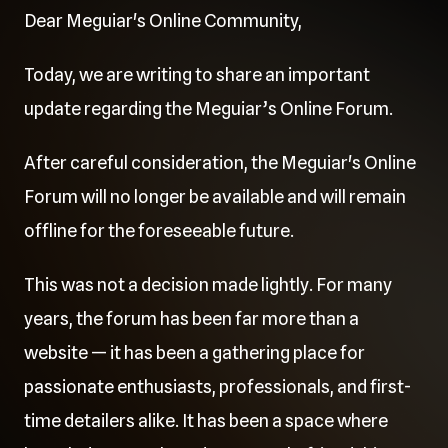
Dear Meguiar's Online Community,
Today, we are writing to share an important
update regarding the Meguiar’s Online Forum.
After careful consideration, the Meguiar's Online
Forum will no longer be available and will remain
offline for the foreseeable future.
This was not a decision made lightly. For many
years, the forum has been far more than a
website — it has been a gathering place for
passionate enthusiasts, professionals, and first-
time detailers alike. It has been a space where