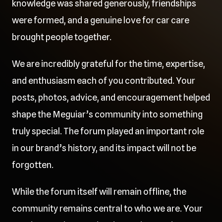
knowledge was shared generously, friendships
were formed, and a genuine love for car care
brought people together.
We are incredibly grateful for the time, expertise,
and enthusiasm each of you contributed. Your
posts, photos, advice, and encouragement helped
shape the Meguiar’s community into something
truly special. The forum played an important role
in our brand’s history, and its impact will not be
forgotten.
While the forum itself will remain offline, the
community remains central to who we are. Your