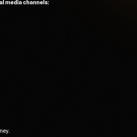
ial media channels:
ney.