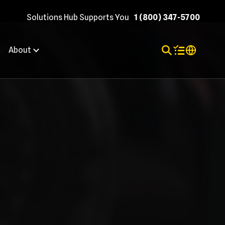
Solutions Hub Supports You
1 (800) 347-5700
Toggle Search
Items in shopp
Internation
About