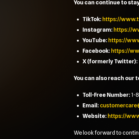
You can continue to sta
TikTok:
https://www.
Instagram:
https://
YouTube:
https://ww
Facebook:
https://w
X (formerly Twitter):
You can also reach our 
Toll-Free Number:
1-
Email:
customercare
Website:
https://ww
We look forward to contin