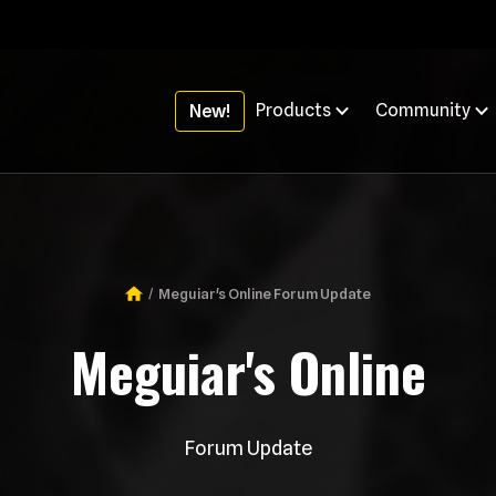
Products
Community
New!
Meguiar's Online Forum Update
Breadcrumb
Meguiar's Online
Forum Update