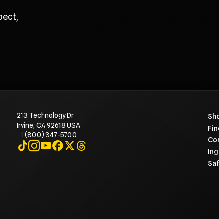
pect,
213 Technology Dr
To 
Sho
Irvine, CA 92618 USA
Fin
1 (800) 347-5700
Con
Visit on TikTok
Visit on Instagram
Visit on YouTube
Visit on Facebook
Visit on X
Visit on Threads
Ing
Saf