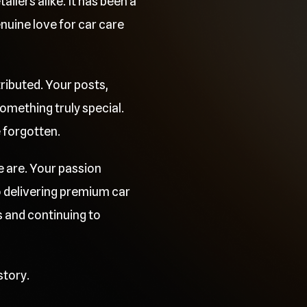
ilers alike. It has been a
uine love for car care
ributed. Your posts,
mething truly special.
e forgotten.
e are. Your passion
o delivering premium car
 and continuing to
story.