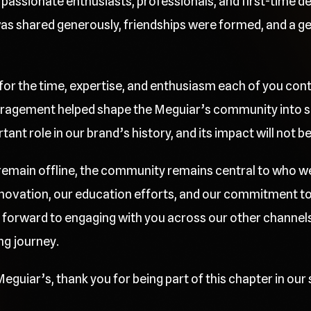
passionate enthusiasts, professionals, and first-time deta
 shared generously, friendships were formed, and a gen
 for the time, expertise, and enthusiasm each of you cont
ragement helped shape the Meguiar’s community into so
nt role in our brand’s history, and its impact will not b
l remain offline, the community remains central to who w
innovation, our education efforts, and our commitment t
 forward to engaging with you across our other channels
ng journey.
eguiar’s, thank you for being part of this chapter in our 