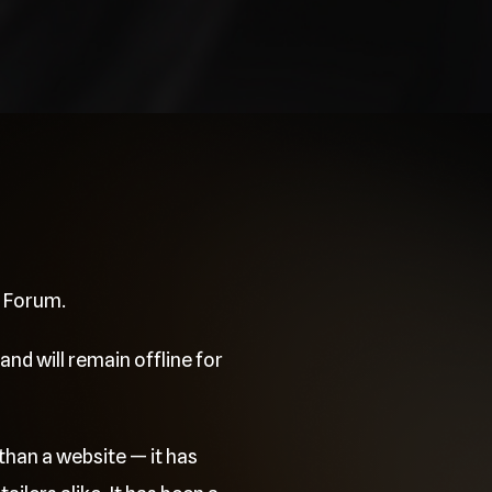
e Forum.
and will remain offline for
than a website — it has