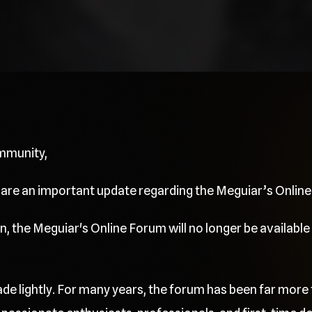
mmunity,
share an important update regarding the Meguiar’s Onlin
, the Meguiar's Online Forum will no longer be available 
de lightly. For many years, the forum has been far more 