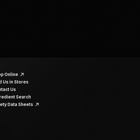
navigate items, use the arrow, home, and end keys.
p Online
d Us in Stores
tact Us
redient Search
ety Data Sheets