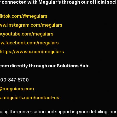
y connected with Meguiar's through our official soc
tiktok.com/@meguiars
www.instagram.com/meguiars
w.youtube.com/meguiars
ww.facebook.com/meguiars
https://www.x.com/meguiars
team directly through our Solutions Hub:
800-347-5700
@meguiars.com
w.meguiars.com/contact-us
uing the conversation and supporting your detailing jour