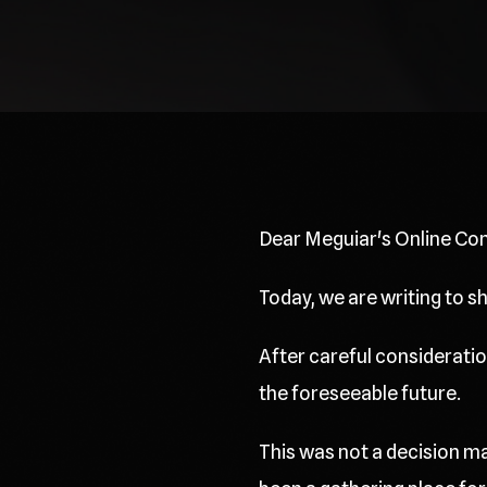
Dear Meguiar's Online Co
Today, we are writing to 
After careful consideration
the foreseeable future.
This was not a decision ma