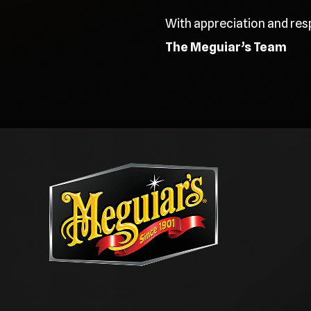
With appreciation and res
The Meguiar’s Team