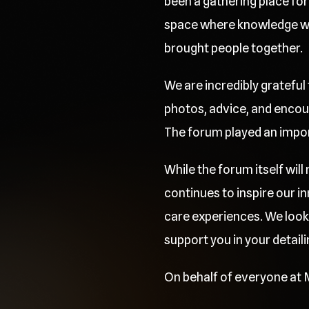
been a gathering place for 
space where knowledge was
brought people together.
We are incredibly grateful
photos, advice, and encou
The forum played an importa
While the forum itself wil
continues to inspire our 
care experiences. We look
support you in your detaili
On behalf of everyone at M