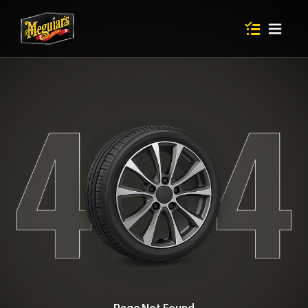
Items in shop