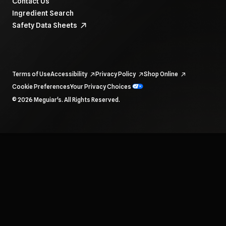
Contact Us
Ingredient Search
Safety Data Sheets
Terms of Use
Accessibility
Privacy Policy
Shop Online
Cookie Preferences
Your Privacy Choices
To navigate items, use the arrow, home, and end keys.
© 2026 Meguiar's. All Rights Reserved.