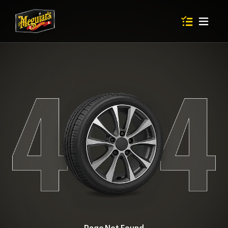
Items in shop