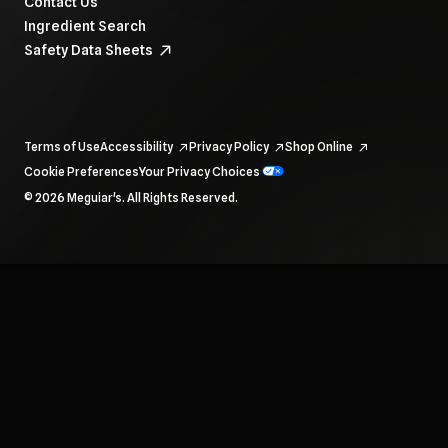
Contact Us
Ingredient Search
Safety Data Sheets
Terms of Use
Accessibility
Privacy Policy
Shop Online
Cookie Preferences
Your Privacy Choices
To navigate items, use the arrow, home, and end keys.
© 2026 Meguiar's. All Rights Reserved.