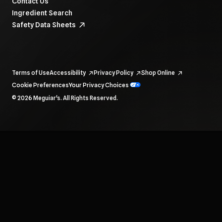
Contact Us
Ingredient Search
Safety Data Sheets
Terms of Use
Accessibility
Privacy Policy
Shop Online
Cookie Preferences
Your Privacy Choices
To navigate items, use the arrow, home, and end keys.
© 2026 Meguiar's. All Rights Reserved.