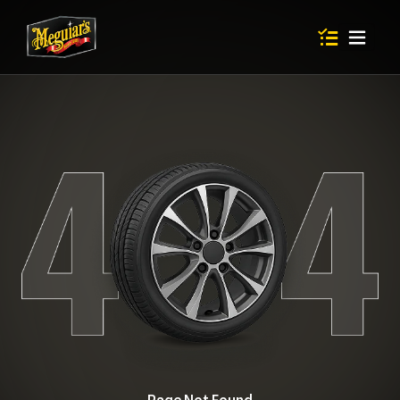
Items in shop