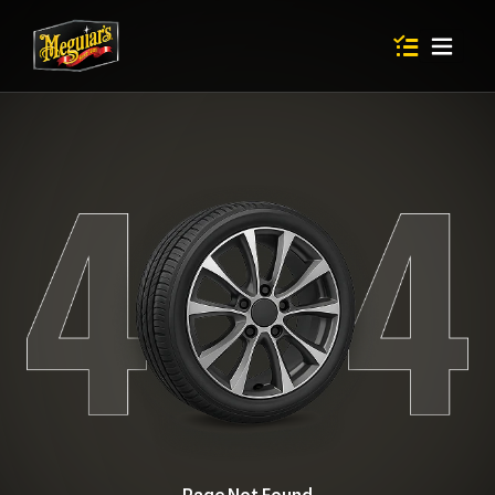
Items in shop