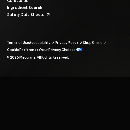
Contact Us
Ingredient Search
Safety Data Sheets
Terms of Use
Accessibility
Privacy Policy
Shop Online
Cookie Preferences
Your Privacy Choices
To navigate items, use the arrow, home, and end keys.
© 2026 Meguiar's. All Rights Reserved.