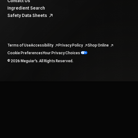
Contact Us
Ingredient Search
Safety Data Sheets
Terms of Use
Accessibility
Privacy Policy
Shop Online
Cookie Preferences
Your Privacy Choices
To navigate items, use the arrow, home, and end keys.
© 2026 Meguiar's. All Rights Reserved.