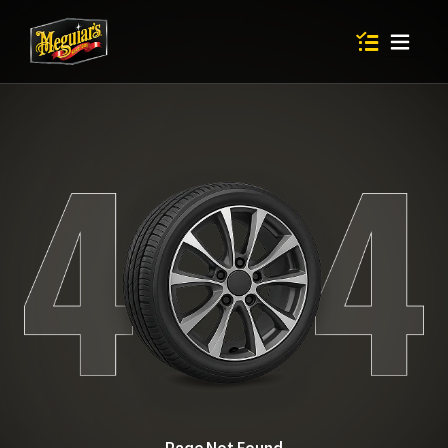
Items in shop