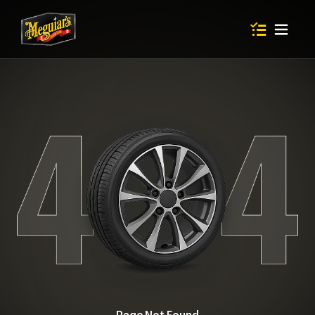
Items in shop