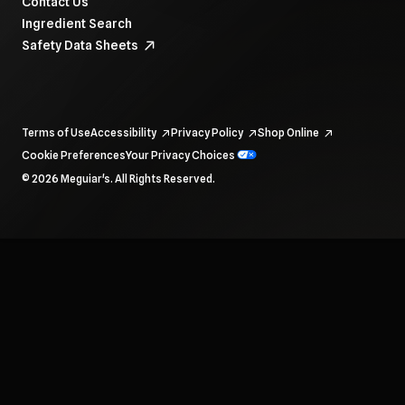
Contact Us
Ingredient Search
Safety Data Sheets
Terms of Use
Accessibility
Privacy Policy
Shop Online
Cookie Preferences
Your Privacy Choices
To navigate items, use the arrow, home, and end keys.
© 2026 Meguiar's. All Rights Reserved.