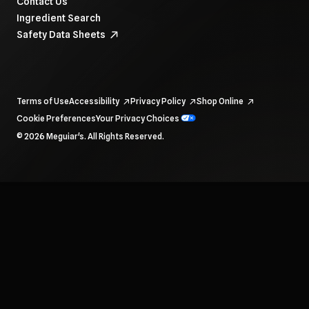
Contact Us
Ingredient Search
Safety Data Sheets
Terms of Use
Accessibility
Privacy Policy
Shop Online
Cookie Preferences
Your Privacy Choices
To navigate items, use the arrow, home, and end keys.
© 2026 Meguiar's. All Rights Reserved.