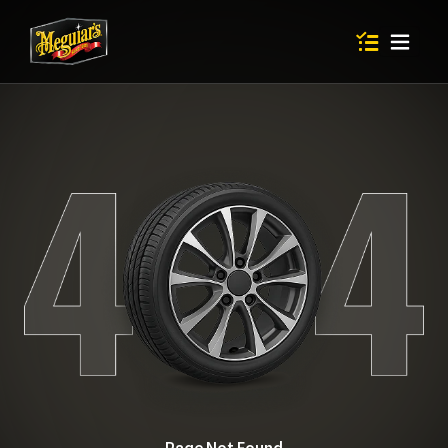
Items in shop