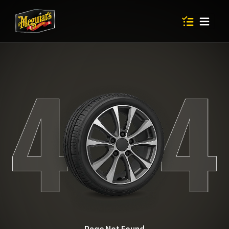
Items in shop