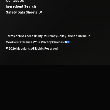
Contact Us
Ingredient Search
Safety Data Sheets
Terms of Use
Accessibility
Privacy Policy
Shop Online
Cookie Preferences
Your Privacy Choices
To navigate items, use the arrow, home, and end keys.
© 2026 Meguiar's. All Rights Reserved.