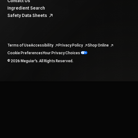
Contact Us
Ingredient Search
Safety Data Sheets
Terms of Use
Accessibility
Privacy Policy
Shop Online
Cookie Preferences
Your Privacy Choices
To navigate items, use the arrow, home, and end keys.
© 2026 Meguiar's. All Rights Reserved.