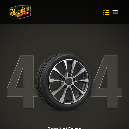
Items in shop