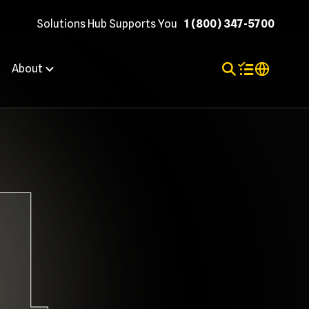
Solutions Hub Supports You
1 (800) 347-5700
Toggle Search
Items in shopp
Internation
About