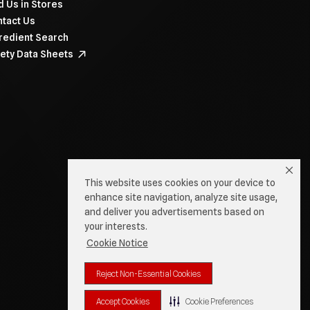
d Us in Stores
tact Us
redient Search
ety Data Sheets
This website uses cookies on your device to
enhance site navigation, analyze site usage,
and deliver you advertisements based on
your interests.
Cookie Notice
Reject Non-Essential Cookies
Accept Cookies
Cookie Preferences