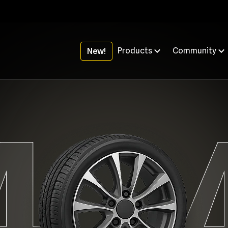
Products
Community
New!