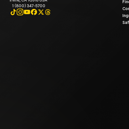
Irvine, CA 92618 USA
Fin
1 (800) 347-5700
Con
Visit on TikTok
Visit on Instagram
Visit on YouTube
Visit on Facebook
Visit on X
Visit on Threads
Ing
Saf