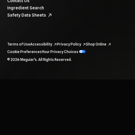
Contact Us
Ingredient Search
Safety Data Sheets
Terms of Use
Accessibility
Privacy Policy
Shop Online
Cookie Preferences
Your Privacy Choices
To navigate items, use the arrow, home, and end keys.
© 2026 Meguiar's. All Rights Reserved.