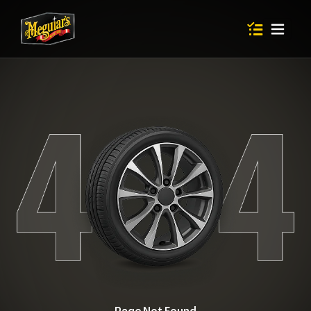
Items in shop