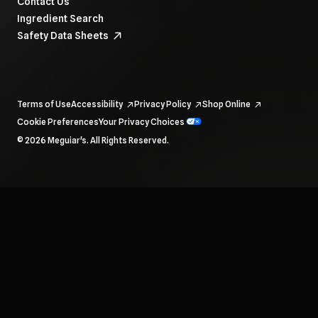
Contact Us
Ingredient Search
Safety Data Sheets
Terms of Use
Accessibility
Privacy Policy
Shop Online
Cookie Preferences
Your Privacy Choices
To navigate items, use the arrow, home, and end keys.
© 2026 Meguiar's. All Rights Reserved.