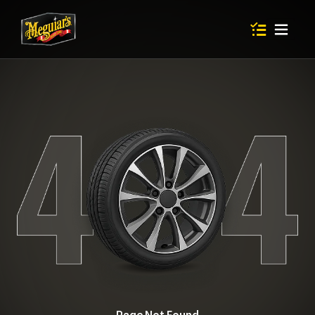
Items in shop