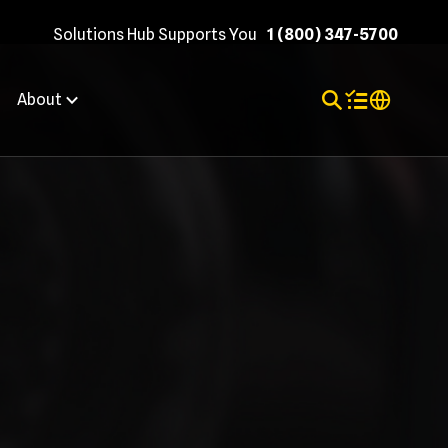
Solutions Hub Supports You
1 (800) 347-5700
Toggle Search
Items in shopp
Internation
About