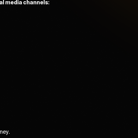
ial media channels:
ney.