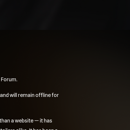
e Forum.
and will remain offline for
than a website — it has