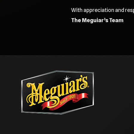
With appreciation and res
The Meguiar’s Team