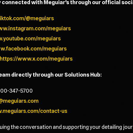
y connected with Meguiar's through our official soc
tiktok.com/@meguiars
www.instagram.com/meguiars
w.youtube.com/meguiars
ww.facebook.com/meguiars
https://www.x.com/meguiars
team directly through our Solutions Hub:
800-347-5700
@meguiars.com
w.meguiars.com/contact-us
uing the conversation and supporting your detailing jour