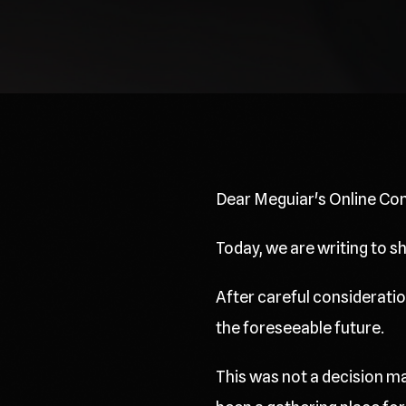
Dear Meguiar's Online Co
Today, we are writing to 
After careful consideration
the foreseeable future.
This was not a decision ma