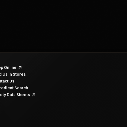
navigate items, use the arrow, home, and end keys.
p Online
d Us in Stores
tact Us
redient Search
ety Data Sheets