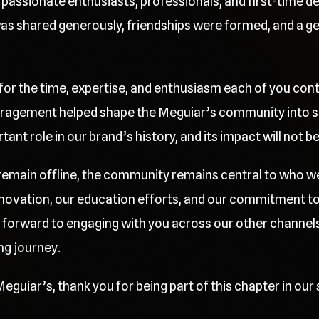
passionate enthusiasts, professionals, and first-time deta
 shared generously, friendships were formed, and a gen
 for the time, expertise, and enthusiasm each of you cont
ragement helped shape the Meguiar’s community into so
nt role in our brand’s history, and its impact will not b
l remain offline, the community remains central to who w
innovation, our education efforts, and our commitment t
 forward to engaging with you across our other channels
ng journey.
eguiar’s, thank you for being part of this chapter in our 