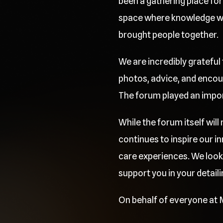
been a gathering place for 
space where knowledge was
brought people together.
We are incredibly grateful
photos, advice, and encou
The forum played an importa
While the forum itself wil
continues to inspire our 
care experiences. We look
support you in your detaili
On behalf of everyone at M