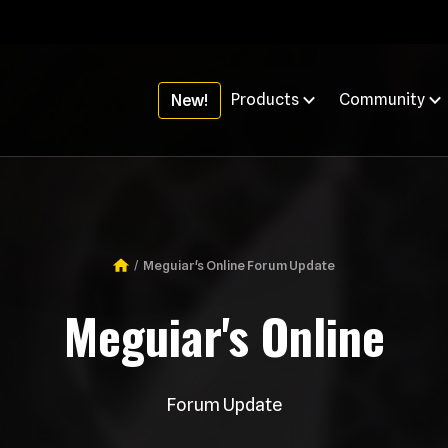
Products
Community
New!
Meguiar's Online Forum Update
Breadcrumb
Meguiar's Online
Forum Update