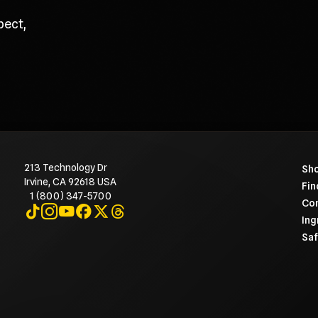
pect,
213 Technology Dr
To 
Sho
Irvine, CA 92618 USA
Fin
1 (800) 347-5700
Con
Visit on TikTok
Visit on Instagram
Visit on YouTube
Visit on Facebook
Visit on X
Visit on Threads
Ing
Saf