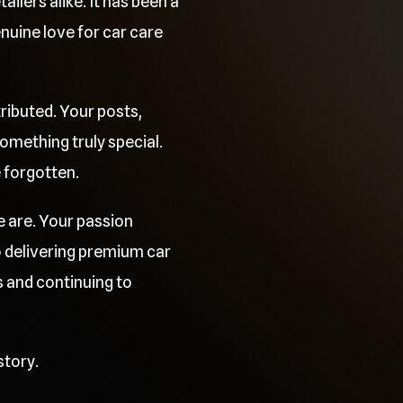
ilers alike. It has been a
uine love for car care
ributed. Your posts,
mething truly special.
e forgotten.
e are. Your passion
o delivering premium car
 and continuing to
story.