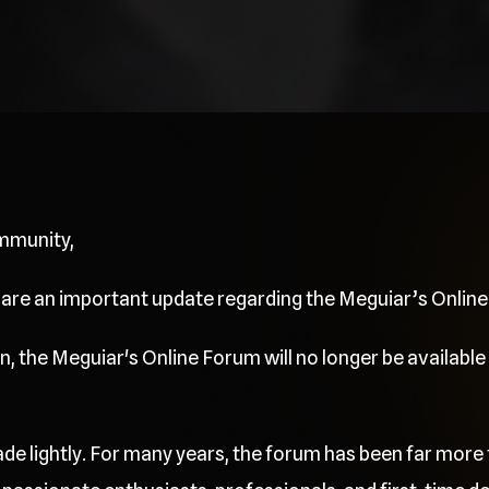
mmunity,
share an important update regarding the Meguiar’s Onlin
, the Meguiar's Online Forum will no longer be available 
de lightly. For many years, the forum has been far more 