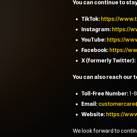
You can continue to sta
TikTok:
https://www.
Instagram:
https://
YouTube:
https://ww
Facebook:
https://w
X (formerly Twitter):
You can also reach our 
Toll-Free Number:
1-
Email:
customercare
Website:
https://ww
We look forward to contin