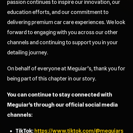
passion continues to inspire our innovation, our
education efforts, and our commitment to
delivering premium car care experiences. We look
forward to engaging with you across our other
channels and continuing to support you in your
detailing journey.
On behalf of everyone at Meguiar’s, thank you for
being part of this chapter in our story.
You can continue to stay connected with
Meguiar's through our official social media
channels:
TikTok:
https://www.tiktok.com/@meguiars