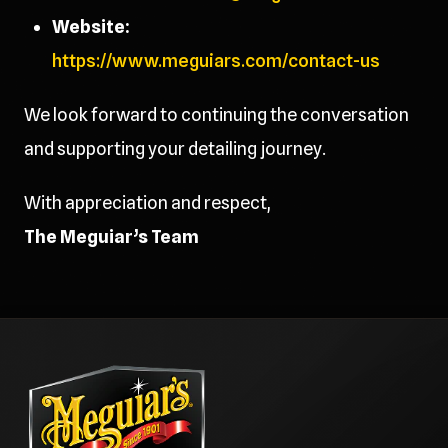
Website:
https://www.meguiars.com/contact-us
We look forward to continuing the conversation
and supporting your detailing journey.
With appreciation and respect,
The Meguiar’s Team