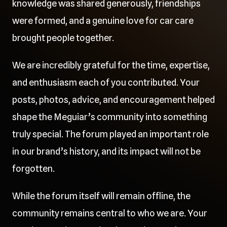
knowledge was shared generously, friendships
were formed, and a genuine love for car care
brought people together.
We are incredibly grateful for the time, expertise,
and enthusiasm each of you contributed. Your
posts, photos, advice, and encouragement helped
shape the Meguiar’s community into something
truly special. The forum played an important role
in our brand’s history, and its impact will not be
forgotten.
While the forum itself will remain offline, the
community remains central to who we are. Your