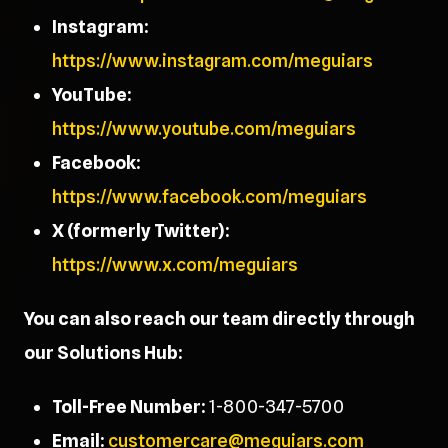
Instagram:
https://www.instagram.com/meguiars
YouTube:
https://www.youtube.com/meguiars
Facebook:
https://www.facebook.com/meguiars
X (formerly Twitter):
https://www.x.com/meguiars
You can also reach our team directly through
our Solutions Hub:
Toll-Free Number:
1-800-347-5700
Email:
customercare@meguiars.com