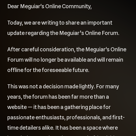
Dear Meguiar's Online Community,
Today, we are writing to share an important
update regarding the Meguiar’s Online Forum.
After careful consideration, the Meguiar's Online
Forum will no longer be available and will remain
offline for the foreseeable future.
This was not a decision made lightly. For many
years, the forum has been far more than a
website — it has been a gathering place for
passionate enthusiasts, professionals, and first-
time detailers alike. It has been a space where