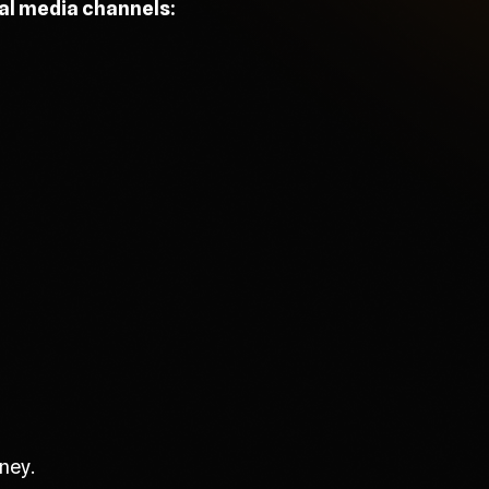
ial media channels:
ney.