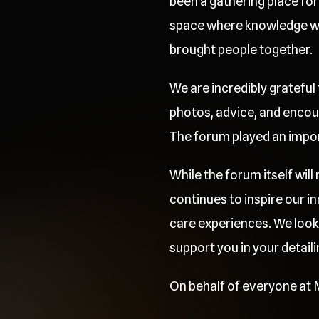
been a gathering place for 
space where knowledge was
brought people together.
We are incredibly grateful
photos, advice, and encou
The forum played an importa
While the forum itself wil
continues to inspire our 
care experiences. We look
support you in your detaili
On behalf of everyone at M