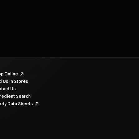
navigate items, use the arrow, home, and end keys.
p Online
d Us in Stores
tact Us
redient Search
ety Data Sheets