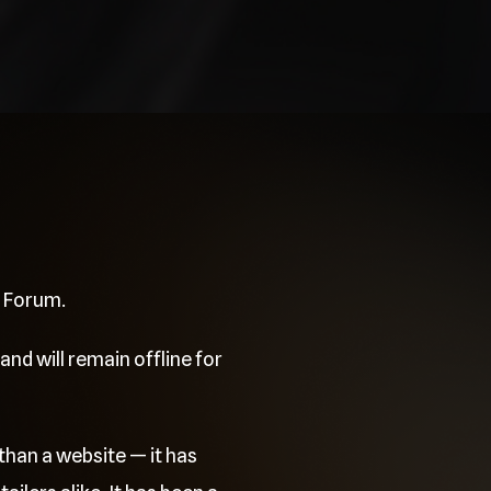
e Forum.
and will remain offline for
than a website — it has