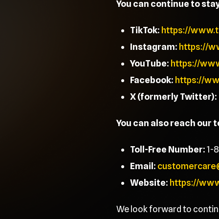
You can continue to sta
TikTok:
https://www.
Instagram:
https://
YouTube:
https://ww
Facebook:
https://w
X (formerly Twitter):
You can also reach our 
Toll-Free Number:
1-
Email:
customercare
Website:
https://ww
We look forward to contin