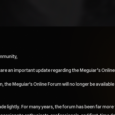
mmunity,
share an important update regarding the Meguiar’s Onlin
, the Meguiar's Online Forum will no longer be available 
de lightly. For many years, the forum has been far more 