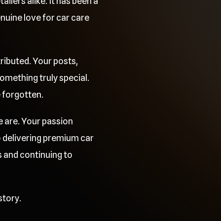
ilers alike. It has been a
uine love for car care
ributed. Your posts,
mething truly special.
e forgotten.
e are. Your passion
o delivering premium car
 and continuing to
story.