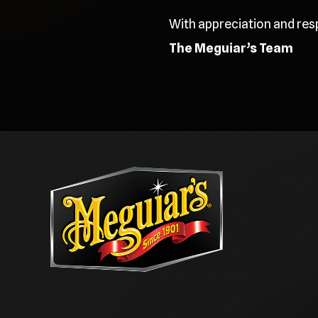
With appreciation and res
The Meguiar’s Team