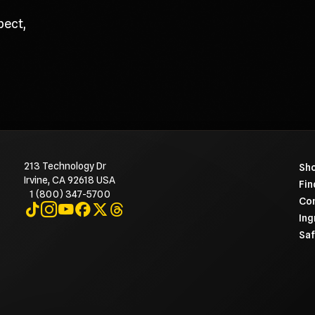
pect,
213 Technology Dr
To 
Sho
Irvine, CA 92618 USA
Fin
1 (800) 347-5700
Con
Visit on TikTok
Visit on Instagram
Visit on YouTube
Visit on Facebook
Visit on X
Visit on Threads
Ing
Saf