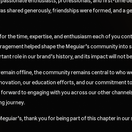
passionate enthusiasts, professionals, and first-time deta
 shared generously, friendships were formed, and a gen
 for the time, expertise, and enthusiasm each of you cont
ragement helped shape the Meguiar’s community into so
nt role in our brand’s history, and its impact will not b
l remain offline, the community remains central to who w
innovation, our education efforts, and our commitment t
 forward to engaging with you across our other channels
ng journey.
eguiar’s, thank you for being part of this chapter in our 