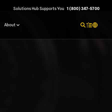
Solutions Hub Supports You
1 (800) 347-5700
Toggle Search
Items in shopp
Internation
About