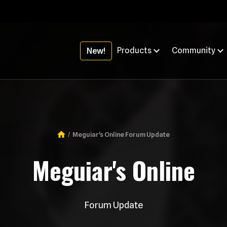
Products
Community
New!
Meguiar's Online Forum Update
Breadcrumb
Meguiar's Online
Forum Update