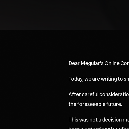
Dear Meguiar's Online Co
Today, we are writing to 
After careful consideration
the foreseeable future.
This was not a decision ma