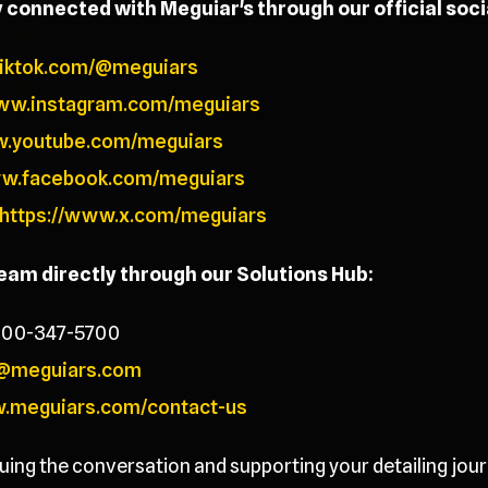
y connected with Meguiar's through our official soc
tiktok.com/@meguiars
www.instagram.com/meguiars
w.youtube.com/meguiars
ww.facebook.com/meguiars
https://www.x.com/meguiars
team directly through our Solutions Hub:
800-347-5700
@meguiars.com
w.meguiars.com/contact-us
uing the conversation and supporting your detailing jour