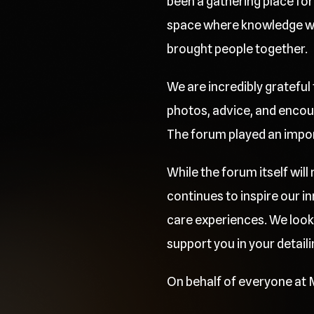
been a gathering place for 
space where knowledge was
brought people together.
We are incredibly grateful
photos, advice, and encou
The forum played an importa
While the forum itself wil
continues to inspire our 
care experiences. We look
support you in your detaili
On behalf of everyone at M