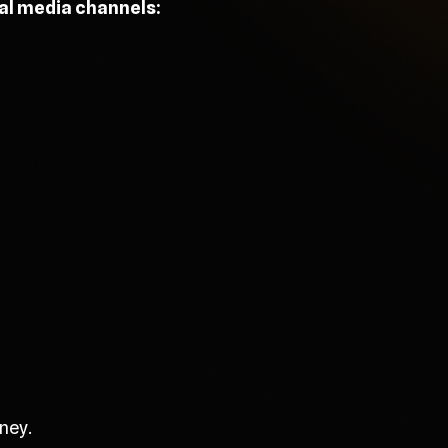
ial media channels:
ney.