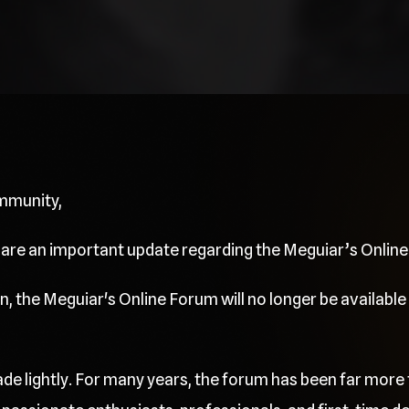
mmunity,
share an important update regarding the Meguiar’s Onlin
, the Meguiar's Online Forum will no longer be available 
de lightly. For many years, the forum has been far more 