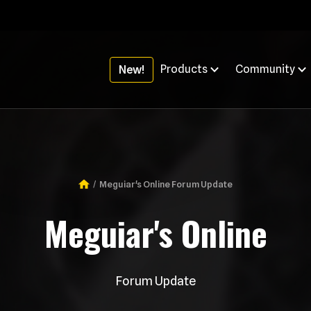
Products
Community
New!
Meguiar's Online Forum Update
Breadcrumb
Meguiar's Online
Forum Update