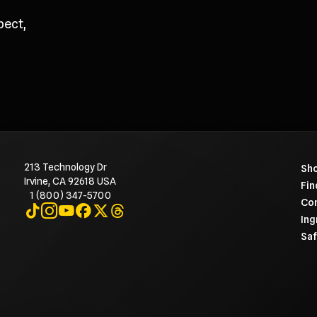
pect,
213 Technology Dr
To 
Sho
Irvine, CA 92618 USA
Fin
1 (800) 347-5700
Con
Visit on TikTok
Visit on Instagram
Visit on YouTube
Visit on Facebook
Visit on X
Visit on Threads
Ing
Saf