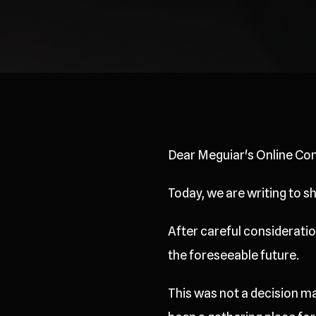
Dear Meguiar's Online Co
Today, we are writing to 
After careful consideration
the foreseeable future.
This was not a decision ma