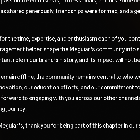
passionate enthusiasts, professionals, and first-time deta
 shared generously, friendships were formed, and a gen
 for the time, expertise, and enthusiasm each of you cont
ragement helped shape the Meguiar’s community into so
nt role in our brand’s history, and its impact will not b
l remain offline, the community remains central to who w
innovation, our education efforts, and our commitment t
 forward to engaging with you across our other channels
ng journey.
eguiar’s, thank you for being part of this chapter in our 