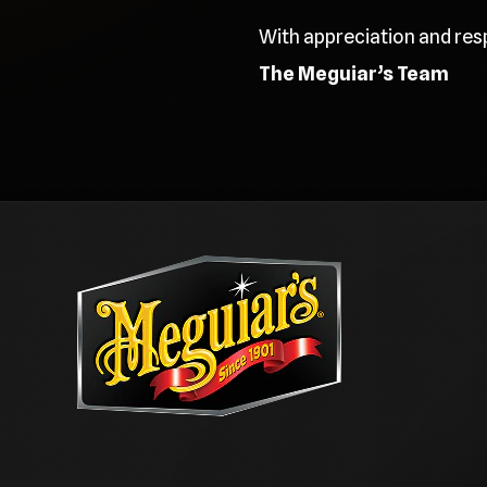
With appreciation and res
The Meguiar’s Team