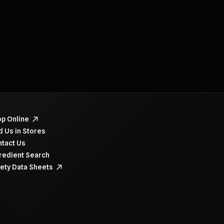
navigate items, use the arrow, home, and end keys.
p Online
d Us in Stores
tact Us
redient Search
ety Data Sheets