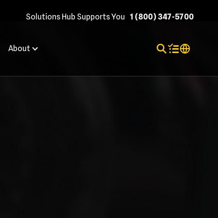
Solutions Hub Supports You
1 (800) 347-5700
Toggle Search
Items in shopp
Internation
About