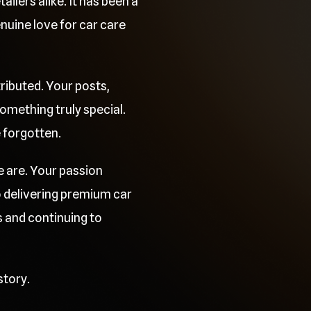
ilers alike. It has been a
uine love for car care
ributed. Your posts,
mething truly special.
e forgotten.
e are. Your passion
o delivering premium car
 and continuing to
story.