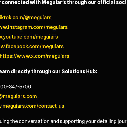
y connected with Meguiar's through our official soc
tiktok.com/@meguiars
www.instagram.com/meguiars
w.youtube.com/meguiars
ww.facebook.com/meguiars
https://www.x.com/meguiars
team directly through our Solutions Hub:
800-347-5700
@meguiars.com
w.meguiars.com/contact-us
uing the conversation and supporting your detailing jour