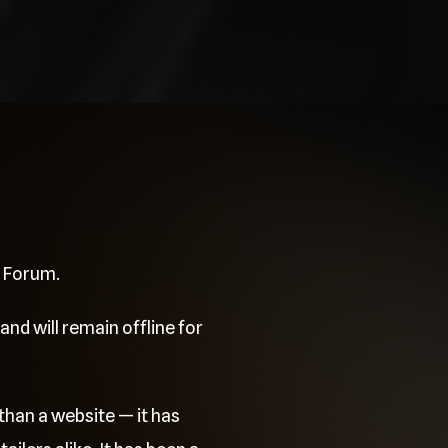
e Forum.
and will remain offline for
than a website — it has