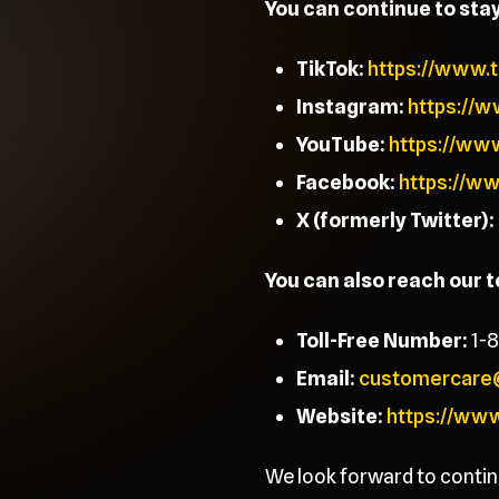
You can continue to sta
TikTok:
https://www.
Instagram:
https://
YouTube:
https://ww
Facebook:
https://w
X (formerly Twitter):
You can also reach our 
Toll-Free Number:
1-
Email:
customercare
Website:
https://ww
We look forward to contin