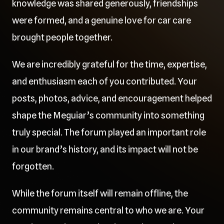
knowledge was shared generously, friendships
were formed, and a genuine love for car care
brought people together.
We are incredibly grateful for the time, expertise,
and enthusiasm each of you contributed. Your
posts, photos, advice, and encouragement helped
shape the Meguiar’s community into something
truly special. The forum played an important role
in our brand’s history, and its impact will not be
forgotten.
While the forum itself will remain offline, the
community remains central to who we are. Your