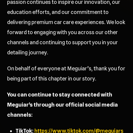
passion continues to inspire our innovation, our
education efforts, and our commitment to
delivering premium car care experiences. We look
forward to engaging with you across our other
channels and continuing to support you in your
detailing journey.
On behalf of everyone at Meguiar’s, thank you for
being part of this chapter in our story.
You can continue to stay connected with
Meguiar's through our official social media
channels:
TikTok:
https://www.tiktok.com/@meguiars