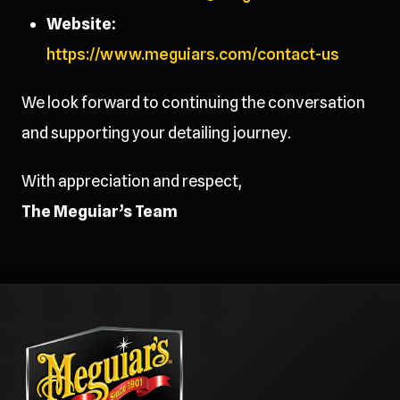
Website:
https://www.meguiars.com/contact-us
We look forward to continuing the conversation
and supporting your detailing journey.
With appreciation and respect,
The Meguiar’s Team