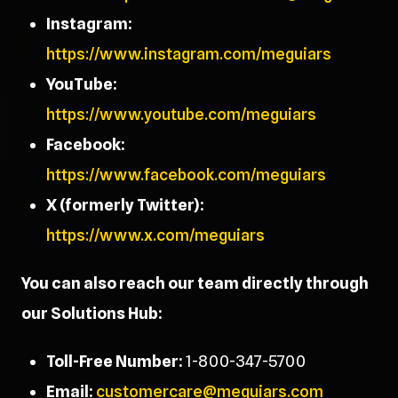
Instagram:
https://www.instagram.com/meguiars
YouTube:
https://www.youtube.com/meguiars
Facebook:
https://www.facebook.com/meguiars
X (formerly Twitter):
https://www.x.com/meguiars
You can also reach our team directly through
our Solutions Hub:
Toll-Free Number:
1-800-347-5700
Email:
customercare@meguiars.com