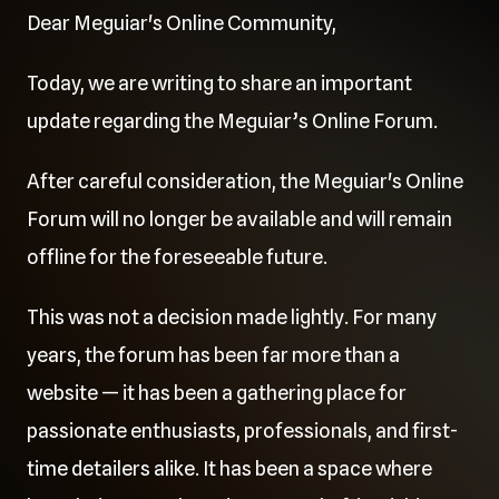
Dear Meguiar's Online Community,
Today, we are writing to share an important
update regarding the Meguiar’s Online Forum.
After careful consideration, the Meguiar's Online
Forum will no longer be available and will remain
offline for the foreseeable future.
This was not a decision made lightly. For many
years, the forum has been far more than a
website — it has been a gathering place for
passionate enthusiasts, professionals, and first-
time detailers alike. It has been a space where