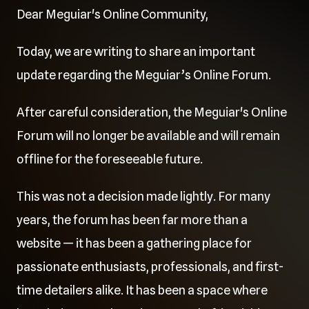
Dear Meguiar's Online Community,
Today, we are writing to share an important
update regarding the Meguiar’s Online Forum.
After careful consideration, the Meguiar's Online
Forum will no longer be available and will remain
offline for the foreseeable future.
This was not a decision made lightly. For many
years, the forum has been far more than a
website — it has been a gathering place for
passionate enthusiasts, professionals, and first-
time detailers alike. It has been a space where