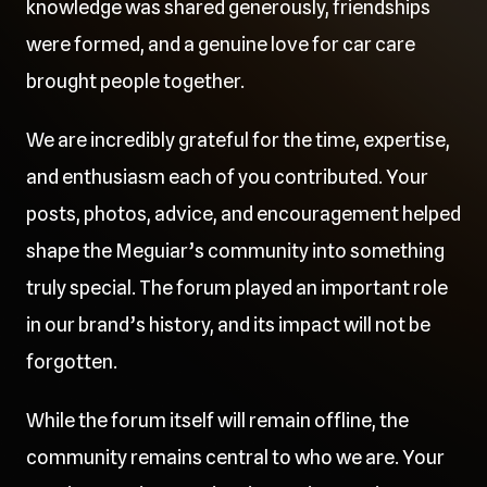
knowledge was shared generously, friendships
were formed, and a genuine love for car care
brought people together.
We are incredibly grateful for the time, expertise,
and enthusiasm each of you contributed. Your
posts, photos, advice, and encouragement helped
shape the Meguiar’s community into something
truly special. The forum played an important role
in our brand’s history, and its impact will not be
forgotten.
While the forum itself will remain offline, the
community remains central to who we are. Your