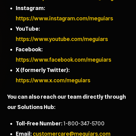
Instagram:
https://www.instagram.com/meguiars
YouTube:
https://www.youtube.com/meguiars
Facebook:
https://www.facebook.com/meguiars
X (formerly Twitter):
https://www.x.com/meguiars
You can also reach our team directly through
our Solutions Hub:
Toll-Free Number:
1-800-347-5700
Email:
customercare@meguiars.com