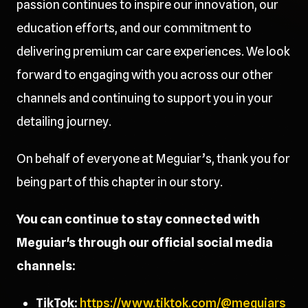
passion continues to inspire our innovation, our
education efforts, and our commitment to
delivering premium car care experiences. We look
forward to engaging with you across our other
channels and continuing to support you in your
detailing journey.
On behalf of everyone at Meguiar’s, thank you for
being part of this chapter in our story.
You can continue to stay connected with
Meguiar's through our official social media
channels:
TikTok:
https://www.tiktok.com/@meguiars