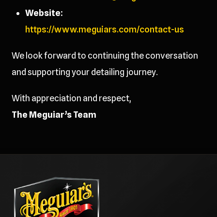
Website:
https://www.meguiars.com/contact-us
We look forward to continuing the conversation
and supporting your detailing journey.
With appreciation and respect,
The Meguiar’s Team