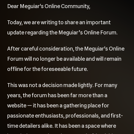
Dear Meguiar's Online Community,
Today, we are writing to share an important
update regarding the Meguiar’s Online Forum.
After careful consideration, the Meguiar's Online
Forum will no longer be available and will remain
offline for the foreseeable future.
This was not a decision made lightly. For many
years, the forum has been far more than a
website — it has been a gathering place for
passionate enthusiasts, professionals, and first-
time detailers alike. It has been a space where