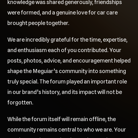
knowledge was shared generously, friendships
were formed, and a genuine love for car care
brought people together.
We are incredibly grateful for the time, expertise,
and enthusiasm each of you contributed. Your
posts, photos, advice, and encouragement helped
shape the Meguiar’s community into something
truly special. The forum played an important role
in our brand’s history, and its impact will not be
forgotten.
While the forum itself will remain offline, the
community remains central to who we are. Your