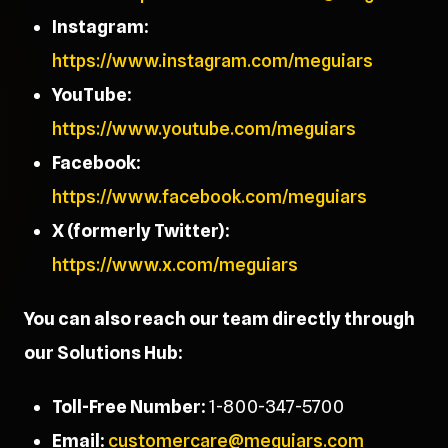
Instagram:
https://www.instagram.com/meguiars
YouTube:
https://www.youtube.com/meguiars
Facebook:
https://www.facebook.com/meguiars
X (formerly Twitter):
https://www.x.com/meguiars
You can also reach our team directly through
our Solutions Hub:
Toll-Free Number:
1-800-347-5700
Email:
customercare@meguiars.com