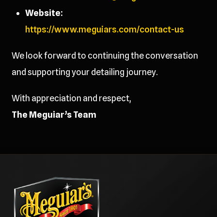
Website:
https://www.meguiars.com/contact-us
We look forward to continuing the conversation
and supporting your detailing journey.
With appreciation and respect,
The Meguiar’s Team