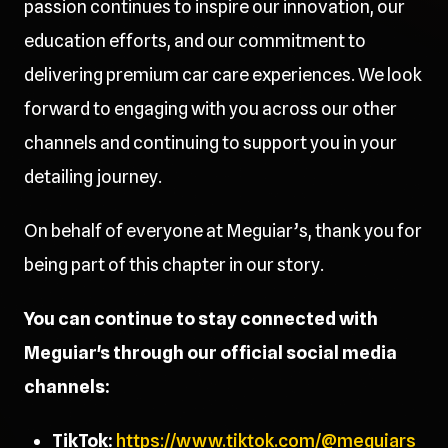
passion continues to inspire our innovation, our
education efforts, and our commitment to
delivering premium car care experiences. We look
forward to engaging with you across our other
channels and continuing to support you in your
detailing journey.
On behalf of everyone at Meguiar’s, thank you for
being part of this chapter in our story.
You can continue to stay connected with
Meguiar's through our official social media
channels:
TikTok:
https://www.tiktok.com/@meguiars