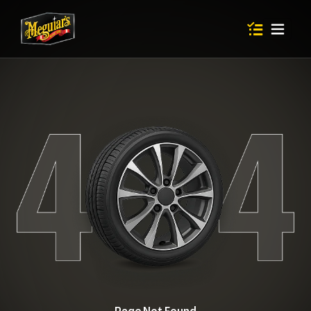
Items in shop