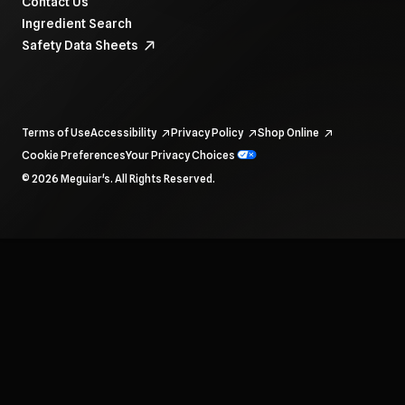
Contact Us
Ingredient Search
Safety Data Sheets
Terms of Use
Accessibility
Privacy Policy
Shop Online
Cookie Preferences
Your Privacy Choices
To navigate items, use the arrow, home, and end keys.
© 2026 Meguiar's. All Rights Reserved.