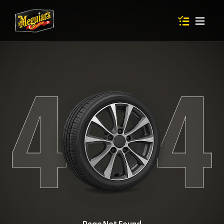
Items in shop