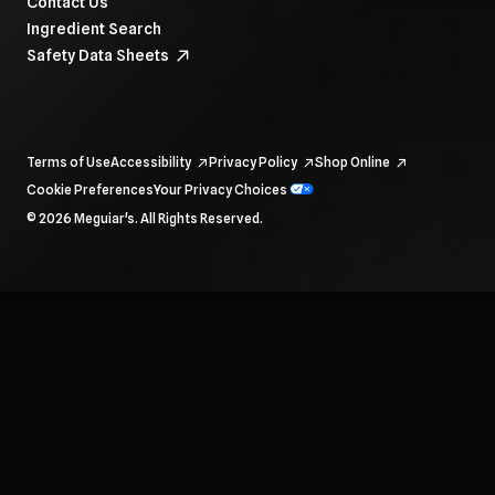
Contact Us
Ingredient Search
Safety Data Sheets
Terms of Use
Accessibility
Privacy Policy
Shop Online
Cookie Preferences
Your Privacy Choices
To navigate items, use the arrow, home, and end keys.
© 2026 Meguiar's. All Rights Reserved.